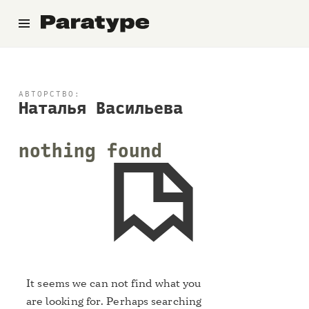
Paratype
АВТОРСТВО:
Наталья Васильева
nothing found
It seems we can not find what you
are looking for. Perhaps searching