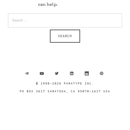
can help.
SEARCH
FOR:
© 1998-2026 PARATYPE INC.
PO BOX 3617 SARATOGA, CA 95070–1617 USA
SHARE THIS SELECTION
Tweet
LinkedIn